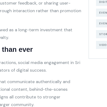
stomer feedback, or sharing user-
DIGI
through interaction rather than promotion
EVE
EVEN
ewed as a long-term investment that
STOR
alty.
VIDE
than ever
eractions, social media engagement in Sri
ors of digital success.
that communicate authentically and
tional content, behind-the-scenes
igns all contribute to stronger
larger community.