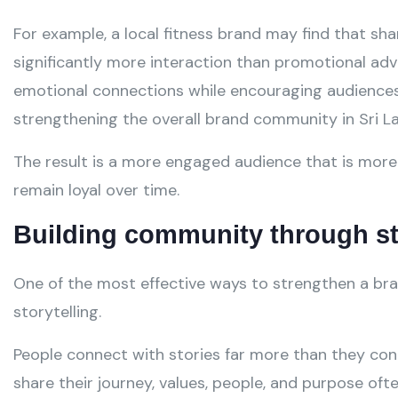
For example, a local fitness brand may find that s
significantly more interaction than promotional ad
emotional connections while encouraging audiences 
strengthening the overall brand community in Sri L
The result is a more engaged audience that is more 
remain loyal over time.
Building community through st
One of the most effective ways to strengthen a bra
storytelling.
People connect with stories far more than they con
share their journey, values, people, and purpose of