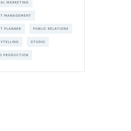
TAL MARKETING
NT MANAGEMENT
T PLANNER
PUBLIC RELATIONS
YTELLING
STUDIO
O PRODUCTION