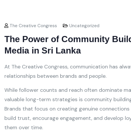
The Creative Congress
Uncategorized
The Power of Community Build
Media in Sri Lanka
At The Creative Congress, communication has alwa
relationships between brands and people.
While follower counts and reach often dominate ma
valuable long-term strategies is community building
Brands that focus on creating genuine connections w
build trust, encourage engagement, and develop lo
them over time.