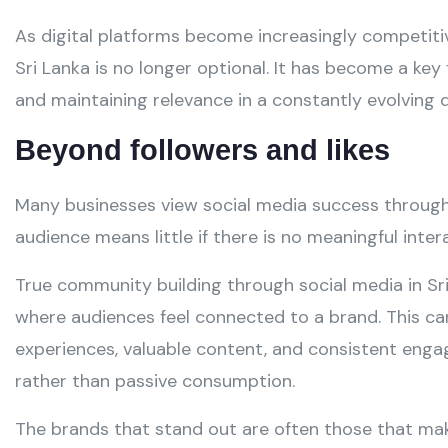
As digital platforms become increasingly competiti
Sri Lanka is no longer optional. It has become a key
and maintaining relevance in a constantly evolving d
Beyond followers and likes
Many businesses view social media success through
audience means little if there is no meaningful inter
True community building through social media in Sr
where audiences feel connected to a brand. This c
experiences, valuable content, and consistent eng
rather than passive consumption.
The brands that stand out are often those that mak