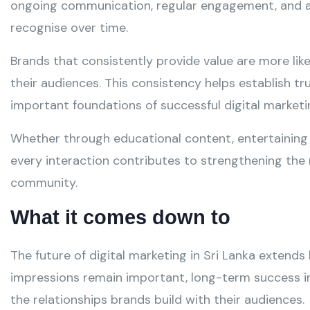
ongoing communication, regular engagement, and a 
recognise over time.
Brands that consistently provide value are more like
their audiences. This consistency helps establish t
important foundations of successful digital marketin
Whether through educational content, entertaining 
every interaction contributes to strengthening the 
community.
What it comes down to
The future of digital marketing in Sri Lanka extends 
impressions remain important, long-term success i
the relationships brands build with their audiences.