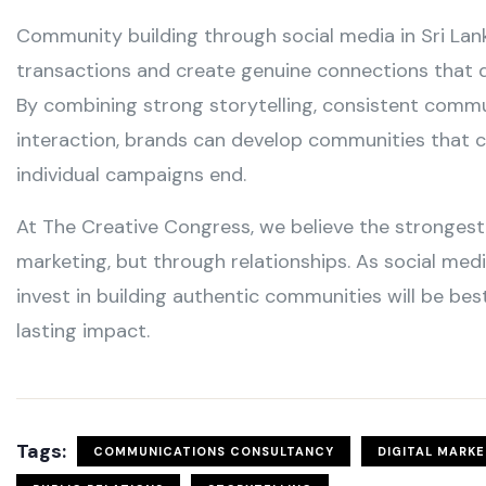
Community building through social media in Sri La
transactions and create genuine connections that d
By combining strong storytelling, consistent comm
interaction, brands can develop communities that 
individual campaigns end.
At The Creative Congress, we believe the strongest 
marketing, but through relationships. As social med
invest in building authentic communities will be be
lasting impact.
Tags:
COMMUNICATIONS CONSULTANCY
DIGITAL MARK