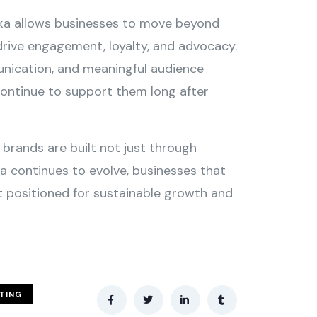
nka allows businesses to move beyond
rive engagement, loyalty, and advocacy.
unication, and meaningful audience
continue to support them long after
brands are built not just through
ia continues to evolve, businesses that
st positioned for sustainable growth and
ETING