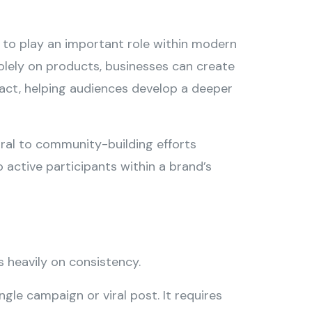
s to play an important role within modern
solely on products, businesses can create
mpact, helping audiences develop a deeper
tral to community-building efforts
 active participants within a brand’s
s heavily on consistency.
le campaign or viral post. It requires