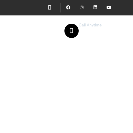
Call Anytime
077 957 2295