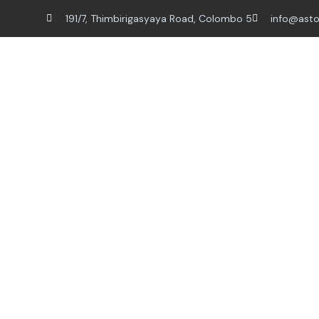
191/7, Thimbirigasyaya Road, Colombo 5
info@asto
Home