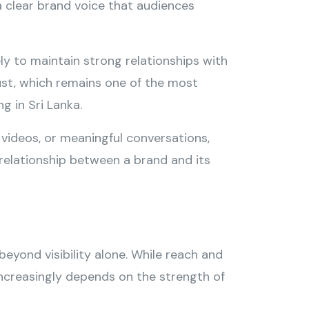
clear brand voice that audiences
ly to maintain strong relationships with
rust, which remains one of the most
g in Sri Lanka.
videos, or meaningful conversations,
relationship between a brand and its
beyond visibility alone. While reach and
ncreasingly depends on the strength of