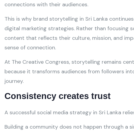
connections with their audiences.
This is why brand storytelling in Sri Lanka continue
digital marketing strategies. Rather than focusing 
content that reflects their culture, mission, and i
sense of connection.
At The Creative Congress, storytelling remains cen
because it transforms audiences from followers into
journey.
Consistency creates trust
A successful social media strategy in Sri Lanka relie
Building a community does not happen through a sing