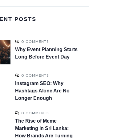
ENT POSTS
0 COMMENTS
Why Event Planning Starts
Long Before Event Day
0 COMMENTS
Instagram SEO: Why
Hashtags Alone Are No
Longer Enough
0 COMMENTS
The Rise of Meme
Marketing in Sri Lanka:
How Brands Are Turning