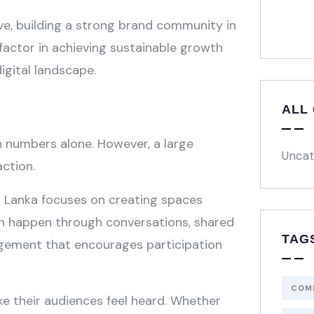
ve, building a strong brand community in
 factor in achieving sustainable growth
igital landscape.
ALL
 numbers alone. However, a large
Uncat
action.
i Lanka focuses on creating spaces
an happen through conversations, shared
TAG
agement that encourages participation
COM
e their audiences feel heard. Whether