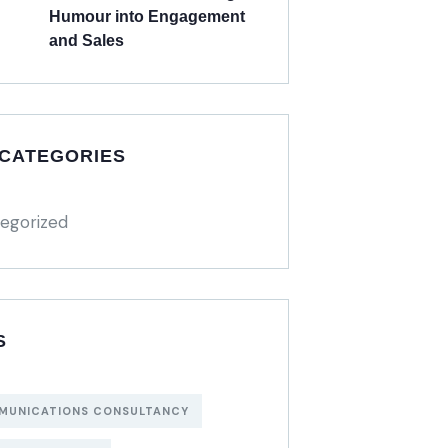
Humour into Engagement
and Sales
 CATEGORIES
egorized
S
MUNICATIONS CONSULTANCY