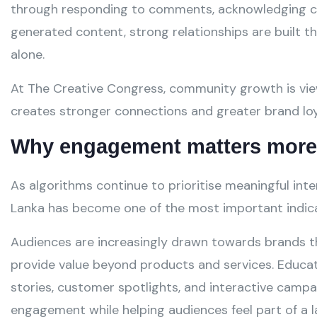
through responding to comments, acknowledging cu
generated content, strong relationships are built 
alone.
At The Creative Congress, community growth is vi
creates stronger connections and greater brand loy
Why engagement matters more 
As algorithms continue to prioritise meaningful int
Lanka has become one of the most important indicat
Audiences are increasingly drawn towards brands 
provide value beyond products and services. Educa
stories, customer spotlights, and interactive campa
engagement while helping audiences feel part of a 