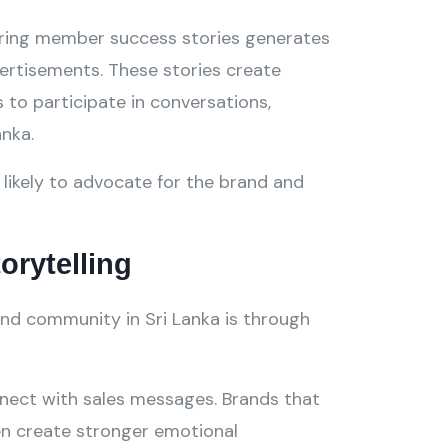
haring member success stories generates
vertisements. These stories create
to participate in conversations,
anka.
likely to advocate for the brand and
orytelling
nd community in Sri Lanka is through
nect with sales messages. Brands that
ten create stronger emotional