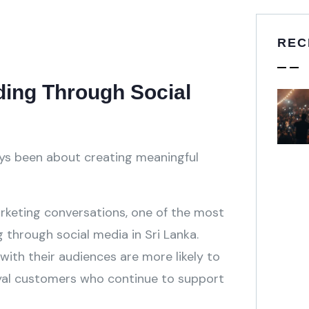
REC
ing Through Social
ys been about creating meaningful
rketing conversations, one of the most
 through social media in Sri Lanka.
ith their audiences are more likely to
yal customers who continue to support