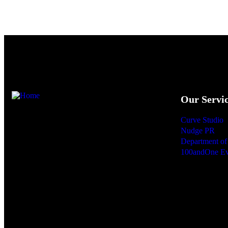
Our Servi
Curve Studio
We are Sri Lanka’s first full-service strategic
Nudge PR
communications consultancy, integrating
Department of 
100andOne Ev
internal, marketing, and corporate messaging
into one seamless journey