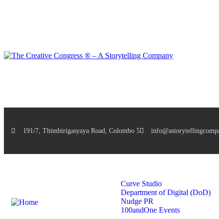
191/7, Thimbirigasyaya Road, Colombo 5
info@astorytellingcomp
Home
Services
Curve Studio
Department of Digital (DoD)
Nudge PR
100andOne Events
Stories