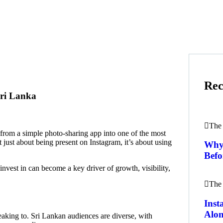
Rec
Sri Lanka
The 
rom a simple photo-sharing app into one of the most
t just about being present on Instagram, it’s about using
Why 
Befo
nvest in can become a key driver of growth, visibility,
The 
Ins
Alon
eaking to. Sri Lankan audiences are diverse, with