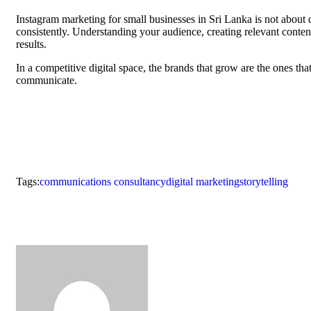
Instagram marketing for small businesses in Sri Lanka is not about d
consistently. Understanding your audience, creating relevant conte
results.
In a competitive digital space, the brands that grow are the ones tha
communicate.
Tags:
communications consultancy
digital marketing
storytelling