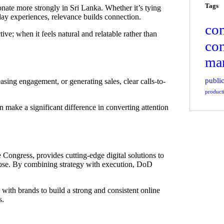
Tags
sonate more strongly in Sri Lanka. Whether it’s tying
day experiences, relevance builds connection.
co
ve; when it feels natural and relatable rather than
co
mar
public
asing engagement, or generating sales, clear calls-to-
product
make a significant difference in converting attention
Congress, provides cutting-edge digital solutions to
rpose. By combining strategy with execution, DoD
 with brands to build a strong and consistent online
s.