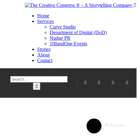
Home
Services
Curve Studio
Department of Digital (DoD)
Nudge PR
100andOne Events
Stories
About
Contact
Call Anytime
077 957 2295