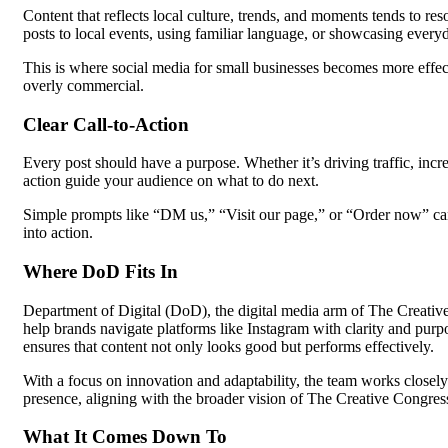
Content that reflects local culture, trends, and moments tends to re
posts to local events, using familiar language, or showcasing every
This is where social media for small businesses becomes more effecti
overly commercial.
Clear Call-to-Action
Every post should have a purpose. Whether it’s driving traffic, incre
action guide your audience on what to do next.
Simple prompts like “DM us,” “Visit our page,” or “Order now” can 
into action.
Where DoD Fits In
Department of Digital (DoD), the digital media arm of The Creative 
help brands navigate platforms like Instagram with clarity and pu
ensures that content not only looks good but performs effectively.
With a focus on innovation and adaptability, the team works closely
presence, aligning with the broader vision of The Creative Congres
What It Comes Down To