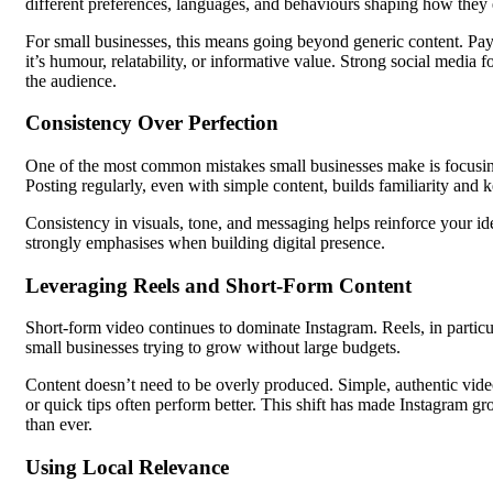
different preferences, languages, and behaviours shaping how they
For small businesses, this means going beyond generic content. Pay
it’s humour, relatability, or informative value. Strong social media f
the audience.
Consistency Over Perfection
One of the most common mistakes small businesses make is focusing
Posting regularly, even with simple content, builds familiarity and 
Consistency in visuals, tone, and messaging helps reinforce your i
strongly emphasises when building digital presence.
Leveraging Reels and Short-Form Content
Short-form video continues to dominate Instagram. Reels, in particu
small businesses trying to grow without large budgets.
Content doesn’t need to be overly produced. Simple, authentic vi
or quick tips often perform better. This shift has made Instagram 
than ever.
Using Local Relevance