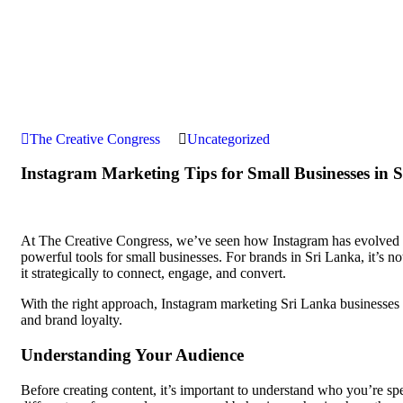
The Creative Congress
Uncategorized
Instagram Marketing Tips for Small Businesses in 
At The Creative Congress, we’ve seen how Instagram has evolved f
powerful tools for small businesses. For brands in Sri Lanka, it’s no
it strategically to connect, engage, and convert.
With the right approach, Instagram marketing Sri Lanka businesses i
and brand loyalty.
Understanding Your Audience
Before creating content, it’s important to understand who you’re sp