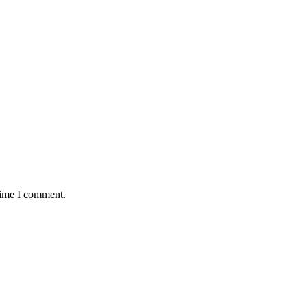
time I comment.