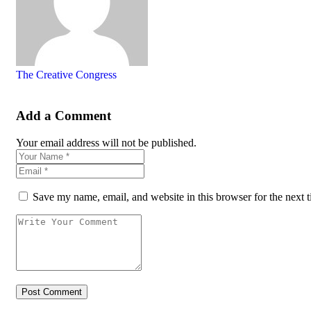
The Creative Congress
Add a Comment
Your email address will not be published.
Save my name, email, and website in this browser for the next 