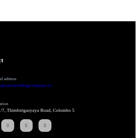
ct
il address
o@astorytellingcompany.co
ation
/7, Thimbirigasyaya Road, Colombo 5