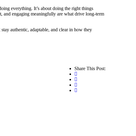
oing everything. It’s about doing the right things
nt, and engaging meaningfully are what drive long-term
t stay authentic, adaptable, and clear in how they
Share This Post: