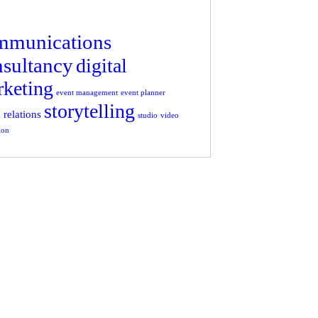
mmunications
nsultancy
digital
keting
event management
event planner
storytelling
 relations
studio
video
ion