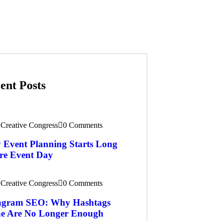
ent Posts
Creative Congress
0 Comments
Event Planning Starts Long
re Event Day
Creative Congress
0 Comments
tagram SEO: Why Hashtags
e Are No Longer Enough