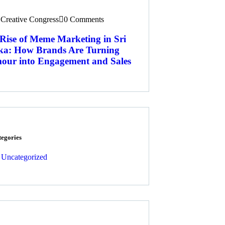
Creative Congress
0 Comments
Rise of Meme Marketing in Sri
ka: How Brands Are Turning
ur into Engagement and Sales
tegories
Uncategorized