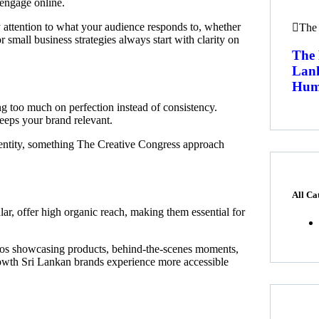
 engage online.
 attention to what your audience responds to, whether
The 
or small business strategies always start with clarity on
The 
Lan
Humo
 too much on perfection instead of consistency.
keeps your brand relevant.
dentity, something The Creative Congress approach
All Ca
lar, offer high organic reach, making them essential for
deos showcasing products, behind-the-scenes moments,
growth Sri Lankan brands experience more accessible