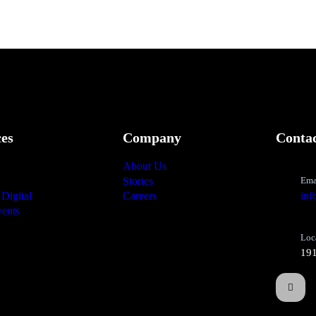
ces
Company
Conta
About Us
Stories
Ema
Digital
Careers
inf
ents
Loc
191