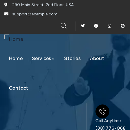
250 Main Street, 2nd Floor, USA
support@example.com
Home
Services
Stories
About
Contact
Call Anytime
(38) 776-068