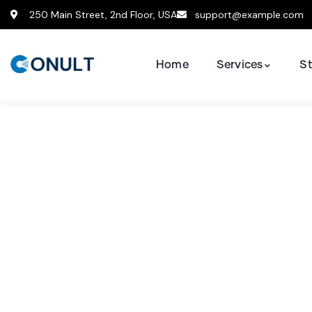
250 Main Street, 2nd Floor, USA
support@example.com
Home
Services
St
Consult
The Best 