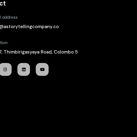
ct
l address
o@astorytellingcompany.co
tion
/7, Thimbirigasyaya Road, Colombo 5