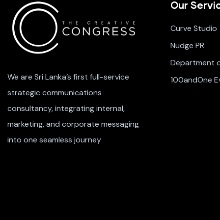
Our Servi
Curve Studio
Nudge PR
Department of
We are Sri Lanka’s first full-service
100andOne E
strategic communications
consultancy, integrating internal,
marketing, and corporate messaging
into one seamless journey