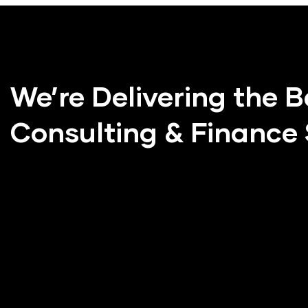
We’re Delivering the B
Consulting & Finance 