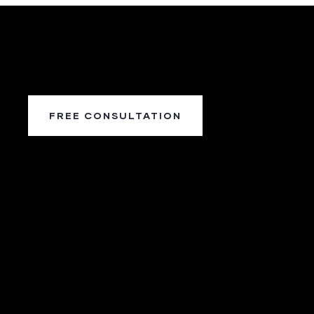
FREE CONSULTATION