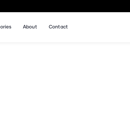
ories
About
Contact
ing for Every Busine
Business Consulting Firm you can Count on.