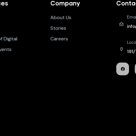
ces
Company
Conta
About Us
Emai
inf
Stories
 Digital
Careers
Loca
vents
191