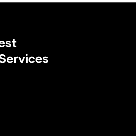
est
Services