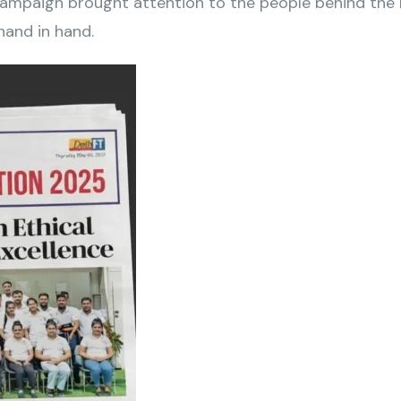
mpaign brought attention to the people behind the b
and in hand.