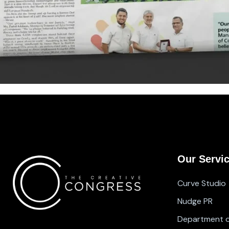
Our Servi
Curve Studio
Nudge PR
Department of