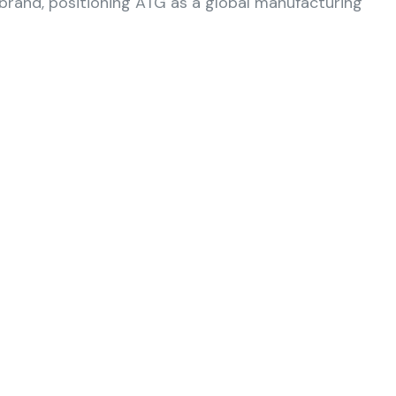
rand, positioning ATG as a global manufacturing