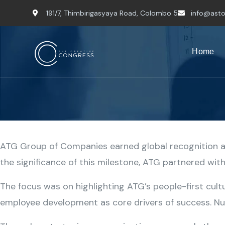
191/7, Thimbirigasyaya Road, Colombo 5
info@asto
Home
ATG Group of Companies earned global recognition as
the significance of this milestone, ATG partnered wi
The focus was on highlighting ATG’s people-first cult
employee development as core drivers of success. Nud