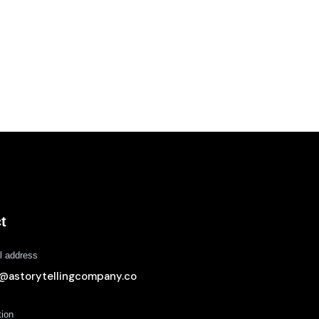
t
l address
o@astorytellingcompany.co
tion