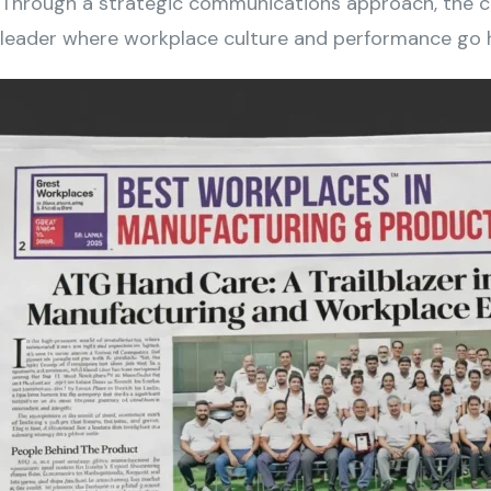
Through a strategic communications approach, the ca
leader where workplace culture and performance go h