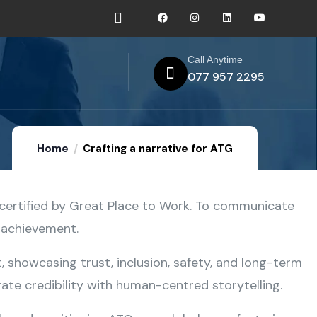
Call Anytime
077 957 2295
Home
Crafting a narrative for ATG
certified by Great Place to Work. To communicate
e achievement.
 showcasing trust, inclusion, safety, and long-term
te credibility with human-centred storytelling.