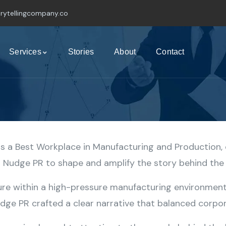
rytellingcompany.co
Services
Stories
About
Contact
 a Best Workplace in Manufacturing and Production, 
th Nudge PR to shape and amplify the story behind th
ure within a high-pressure manufacturing environment,
ge PR crafted a clear narrative that balanced corpora