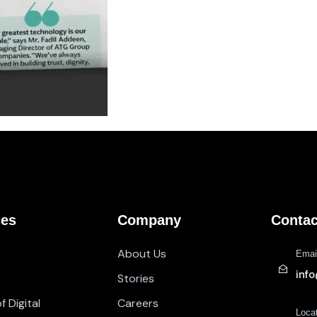
ces
Company
Contac
About Us
Emai
inf
Stories
 Digital
Careers
Loca